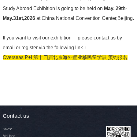
Study Abroad Exhibition is going to be held on
May. 29th-
May.31st,2026
at China National Convention Center,Beijing.
If you want to visit our exhibition
， please contact us by
email or register via the following link：
Overseas P+I 第十四届北京海外置业移民留学展 预约报名
Contact us
Sales:
Mr.Liang