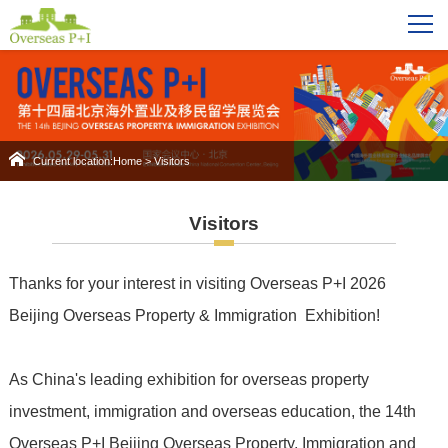
Current location:
Home
>
Visitors
Visitors
Thanks for your interest in visiting Overseas P+I 2026
Beijing Overseas Property & Immigration Exhibition!
As China's leading exhibition for overseas property
investment, immigration and overseas education, the 14th
Overseas P+I Beijing Overseas Property, Immigration and