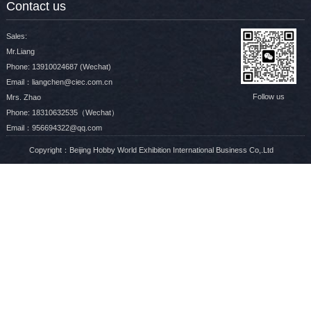
Contact us
Sales:
Mr.Liang
Phone: 13910024687 (Wechat)
Email：liangchen@ciec.com.cn
Follow us
Mrs. Zhao
Phone: 18310632535（Wechat）
Email：956694322@qq.com
Copyright：Beijing Hobby World Exhibition International Business Co,.Ltd