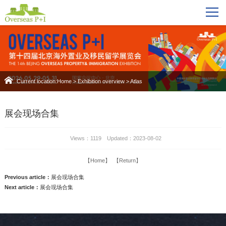
Current location:
Home
>
Exhibition overview
>
Atlas
展会现场合集
Views：1119 Updated：2023-08-02
【Home】
【Return】
Previous article：
展会现场合集
Next article：
展会现场合集