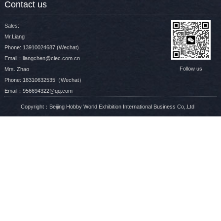
Contact us
Sales:
Mr.Liang
Phone: 13910024687 (Wechat)
Email：liangchen@ciec.com.cn
Follow us
Mrs. Zhao
Phone: 18310632535（Wechat）
Email：956694322@qq.com
Copyright：Beijing Hobby World Exhibition International Business Co,.Ltd