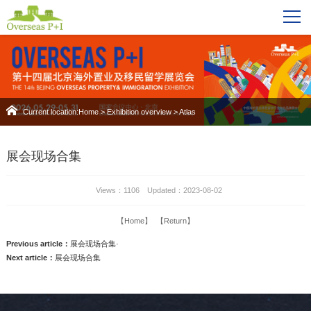
Current location:
Home
>
Exhibition overview
>
Atlas
展会现场合集
Views：1106 Updated：2023-08-02
【Home】
【Return】
Previous article：
展会现场合集·
Next article：
展会现场合集