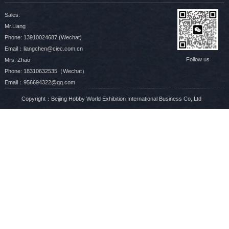
Sales:
Mr.Liang
Phone: 13910024687 (Wechat)
Email：liangchen@ciec.com.cn
Follow us
Mrs. Zhao
Phone: 18310632535（Wechat）
Email：956694322@qq.com
Copyright：Beijing Hobby World Exhibition International Business Co,.Ltd