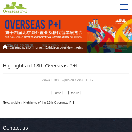
Current location:
Home
>
Exhibition overview
>
Atlas
Highlights of 13th Overseas P+I
Views：488 Updated：2025-11-17
【Home】
【Return】
Next article：
Highlights of the 12th Overseas P+I
Contact us